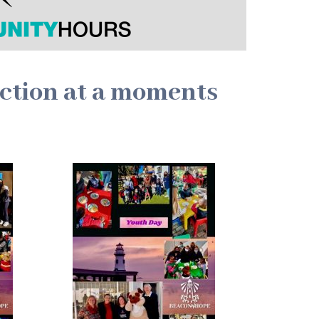
action at a moments