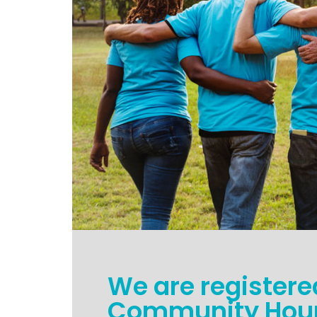
We are registere
Community Hour