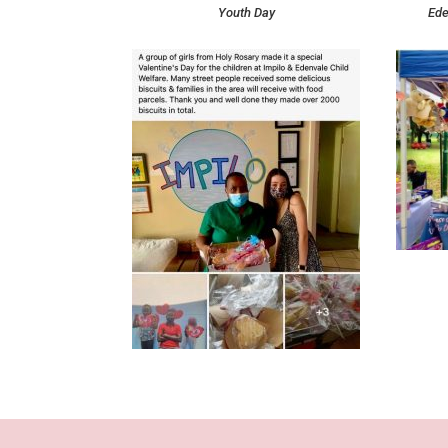
Youth Day
Ede