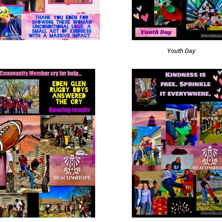
Youth Day