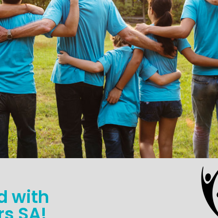
d with
s SA!