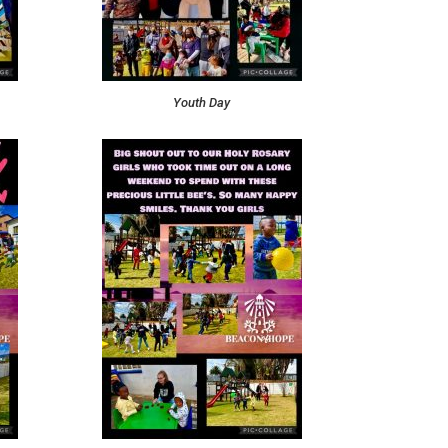
Youth Day