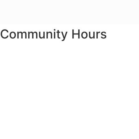
Community Hours