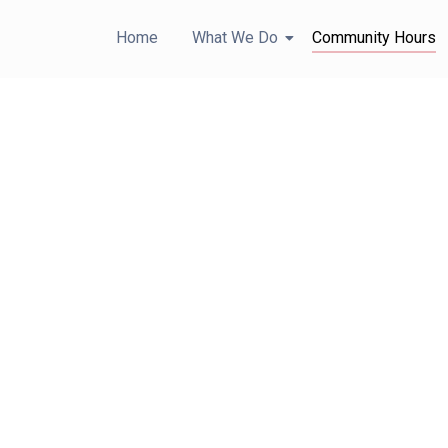
Home
What We Do
Community Hours