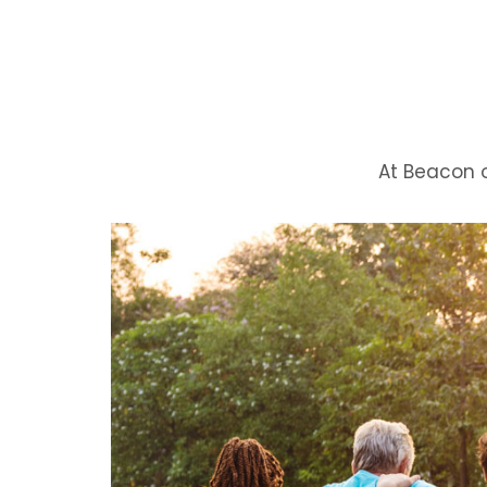
At Beacon 