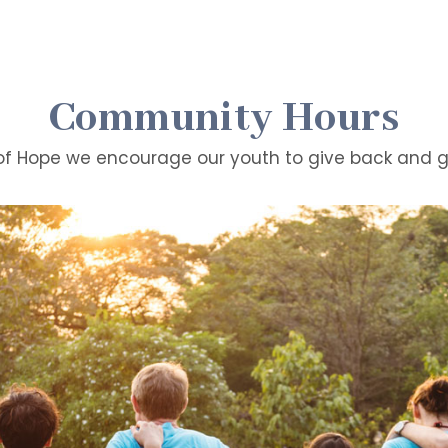
Community Hours
of Hope we encourage our youth to give back and ge