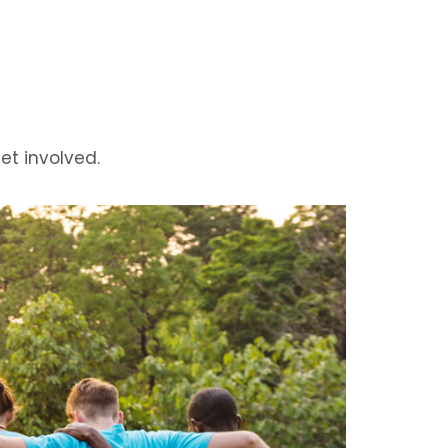
t involved.