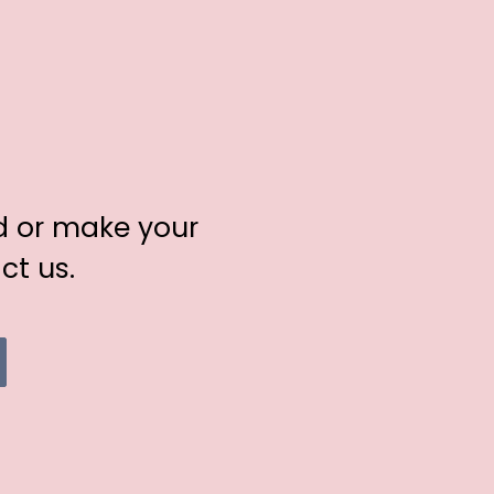
d or make your
ct us.