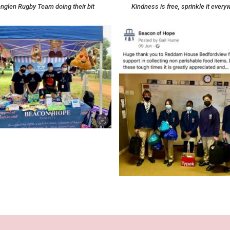
nglen Rugby Team doing their bit
Kindness is free, sprinkle it every