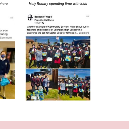
where
Holy Rosary spending time with kids