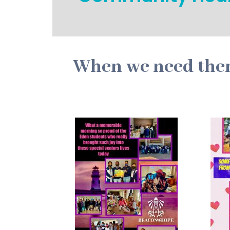
When we need them 