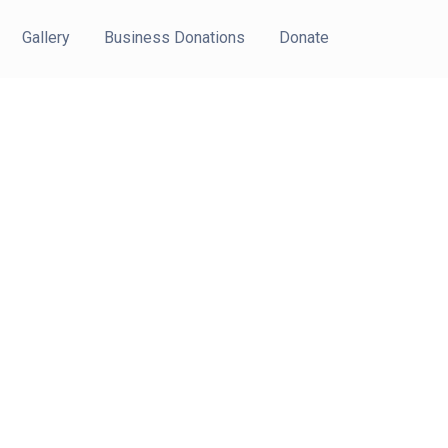
Gallery
Business Donations
Donate