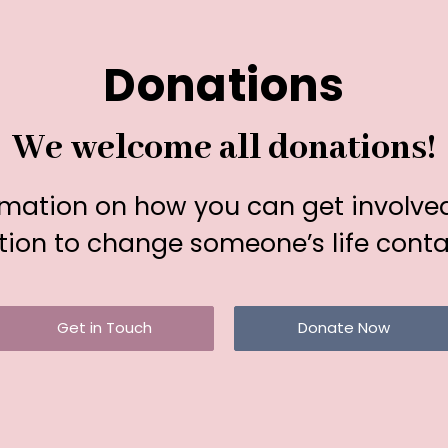
Donations
We welcome all donations!
rmation on how you can get involve
ion to change someone’s life conta
Get in Touch
Donate Now