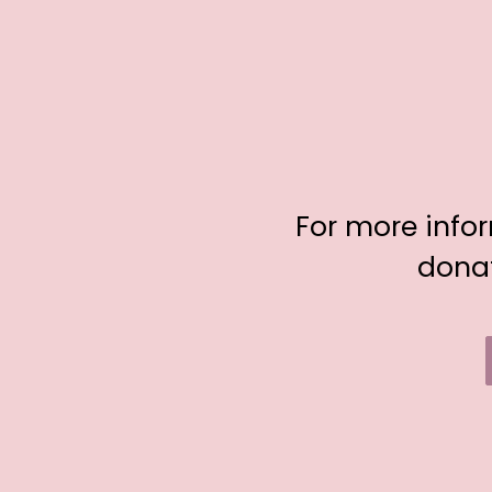
For more info
donat