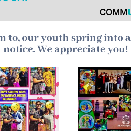
to, our youth spring into 
notice. We appreciate you!