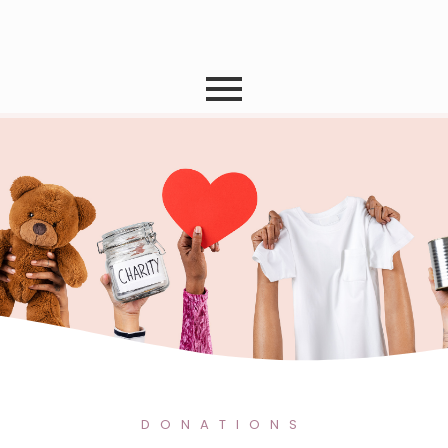
Donate
DONATIONS